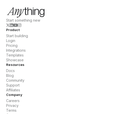
Start something new
Product
Start building
Login
Pricing
Integrations
Templates
Showcase
Resources
Docs
Blog
Community
Support
Affiliates
Company
Careers
Privacy
Terms