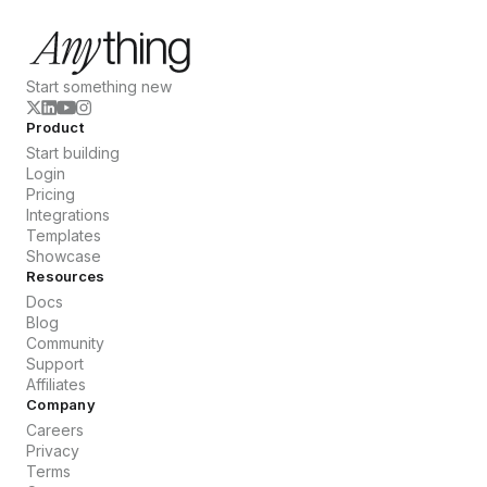
Start something new
Product
Start building
Login
Pricing
Integrations
Templates
Showcase
Resources
Docs
Blog
Community
Support
Affiliates
Company
Careers
Privacy
Terms