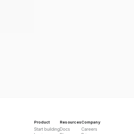
Product
Resources
Company
Start building
Docs
Careers