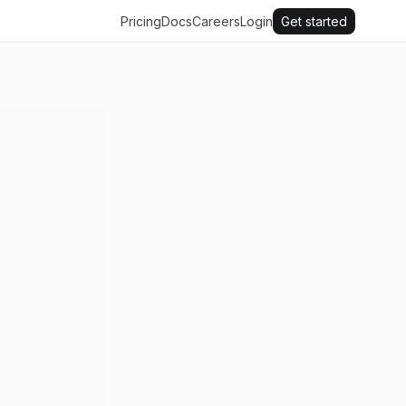
Pricing
Docs
Careers
Login
Get started