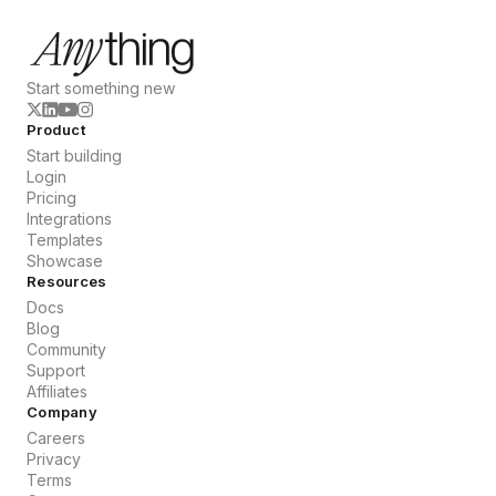
Start something new
Product
Start building
Login
Pricing
Integrations
Templates
Showcase
Resources
Docs
Blog
Community
Support
Affiliates
Company
Careers
Privacy
Terms