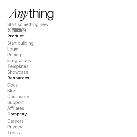
Start something new
Product
Start building
Login
Pricing
Integrations
Templates
Showcase
Resources
Docs
Blog
Community
Support
Affiliates
Company
Careers
Privacy
Terms