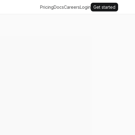
Pricing
Docs
Careers
Login
Get started