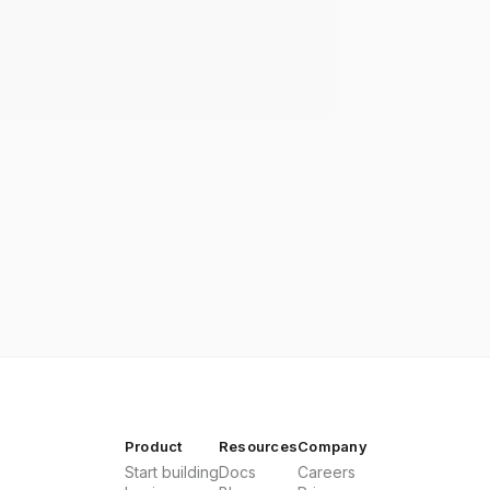
Product
Resources
Company
Start building
Docs
Careers