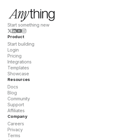
Start something new
Product
Start building
Login
Pricing
Integrations
Templates
Showcase
Resources
Docs
Blog
Community
Support
Affiliates
Company
Careers
Privacy
Terms