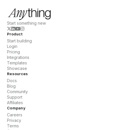
Start something new
Product
Start building
Login
Pricing
Integrations
Templates
Showcase
Resources
Docs
Blog
Community
Support
Affiliates
Company
Careers
Privacy
Terms