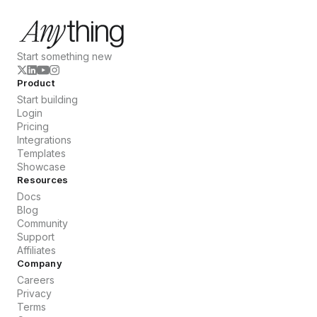
Start something new
Product
Start building
Login
Pricing
Integrations
Templates
Showcase
Resources
Docs
Blog
Community
Support
Affiliates
Company
Careers
Privacy
Terms