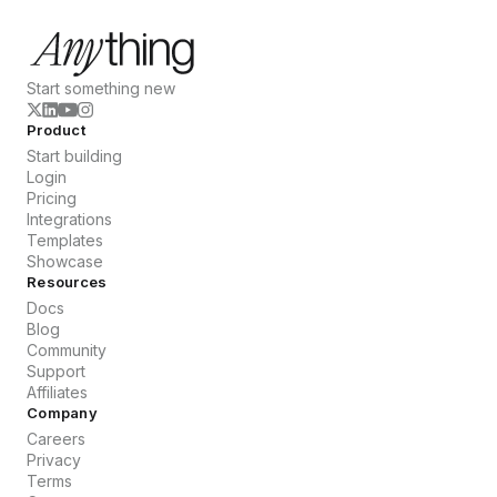
Start something new
Product
Start building
Login
Pricing
Integrations
Templates
Showcase
Resources
Docs
Blog
Community
Support
Affiliates
Company
Careers
Privacy
Terms