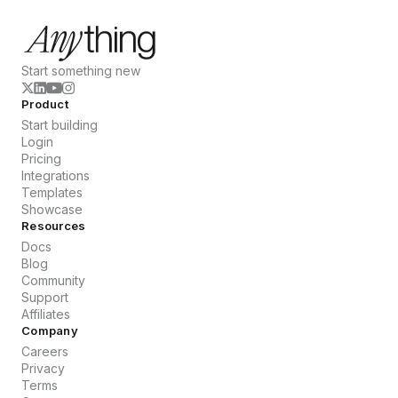
Start something new
Product
Start building
Login
Pricing
Integrations
Templates
Showcase
Resources
Docs
Blog
Community
Support
Affiliates
Company
Careers
Privacy
Terms