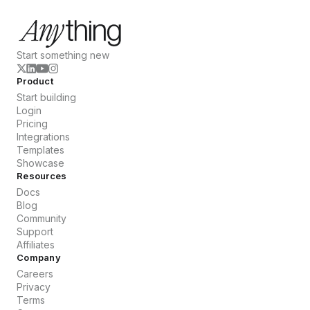
Start something new
Product
Start building
Login
Pricing
Integrations
Templates
Showcase
Resources
Docs
Blog
Community
Support
Affiliates
Company
Careers
Privacy
Terms