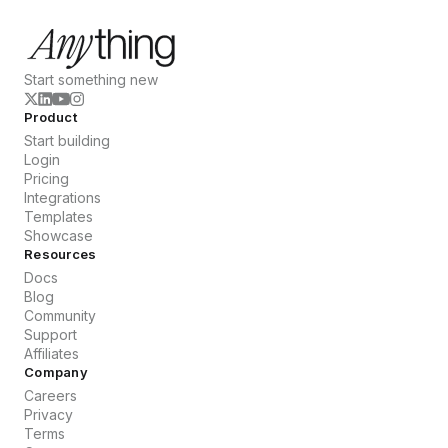
Start something new
Product
Start building
Login
Pricing
Integrations
Templates
Showcase
Resources
Docs
Blog
Community
Support
Affiliates
Company
Careers
Privacy
Terms