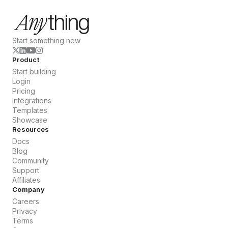
Start something new
Product
Start building
Login
Pricing
Integrations
Templates
Showcase
Resources
Docs
Blog
Community
Support
Affiliates
Company
Careers
Privacy
Terms