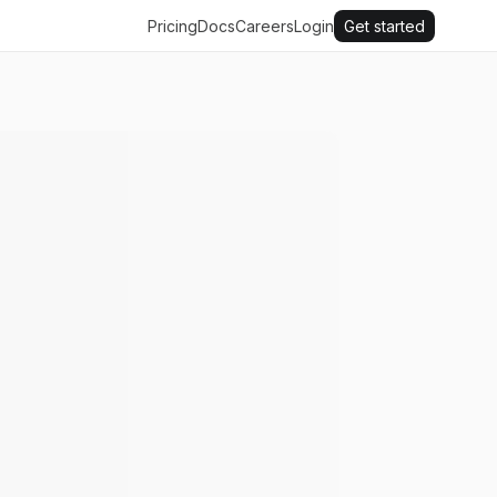
Pricing
Docs
Careers
Login
Get started