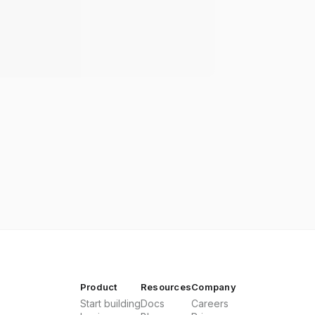
Product
Resources
Company
Start building
Docs
Careers