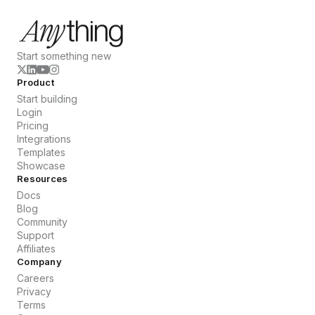
Start something new
Product
Start building
Login
Pricing
Integrations
Templates
Showcase
Resources
Docs
Blog
Community
Support
Affiliates
Company
Careers
Privacy
Terms