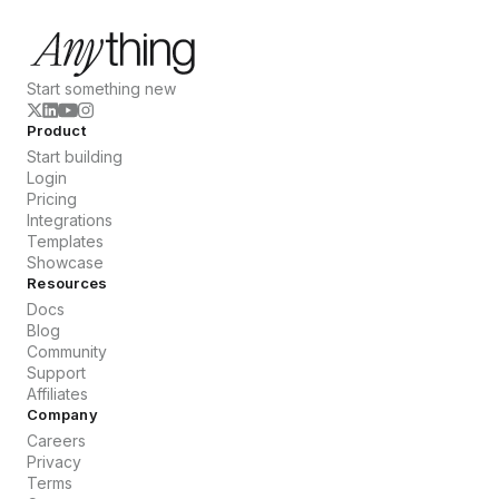
Start something new
Product
Start building
Login
Pricing
Integrations
Templates
Showcase
Resources
Docs
Blog
Community
Support
Affiliates
Company
Careers
Privacy
Terms