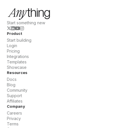
Start something new
Product
Start building
Login
Pricing
Integrations
Templates
Showcase
Resources
Docs
Blog
Community
Support
Affiliates
Company
Careers
Privacy
Terms