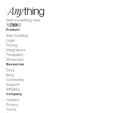
Start something new
Product
Start building
Login
Pricing
Integrations
Templates
Showcase
Resources
Docs
Blog
Community
Support
Affiliates
Company
Careers
Privacy
Terms