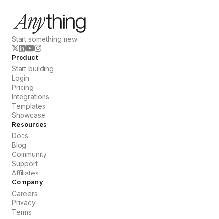
Start something new
Product
Start building
Login
Pricing
Integrations
Templates
Showcase
Resources
Docs
Blog
Community
Support
Affiliates
Company
Careers
Privacy
Terms