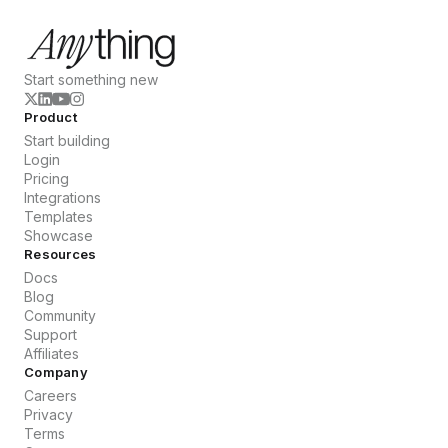
Start something new
Product
Start building
Login
Pricing
Integrations
Templates
Showcase
Resources
Docs
Blog
Community
Support
Affiliates
Company
Careers
Privacy
Terms