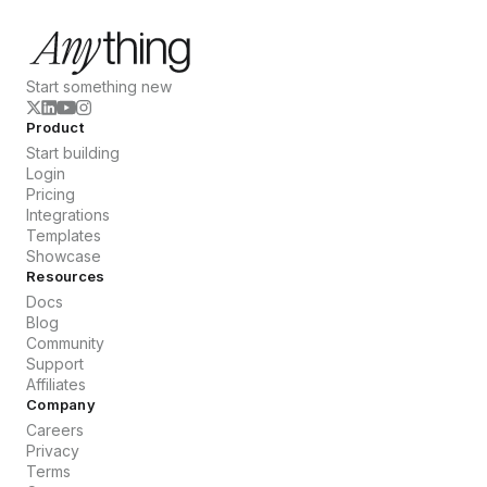
Start something new
Product
Start building
Login
Pricing
Integrations
Templates
Showcase
Resources
Docs
Blog
Community
Support
Affiliates
Company
Careers
Privacy
Terms