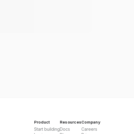
Product
Resources
Company
Start building
Docs
Careers