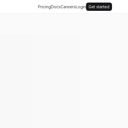
Pricing
Docs
Careers
Login
Get started