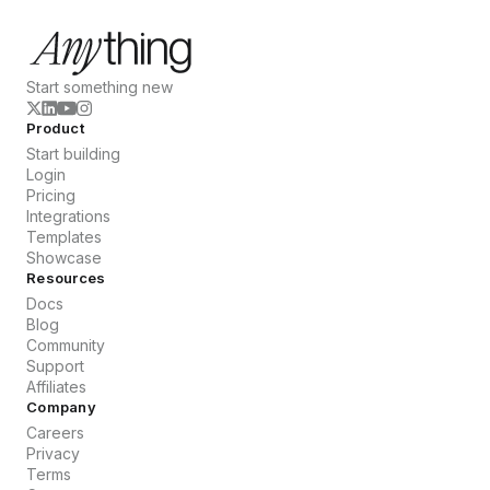
Start something new
Product
Start building
Login
Pricing
Integrations
Templates
Showcase
Resources
Docs
Blog
Community
Support
Affiliates
Company
Careers
Privacy
Terms