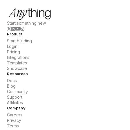
Start something new
Product
Start building
Login
Pricing
Integrations
Templates
Showcase
Resources
Docs
Blog
Community
Support
Affiliates
Company
Careers
Privacy
Terms