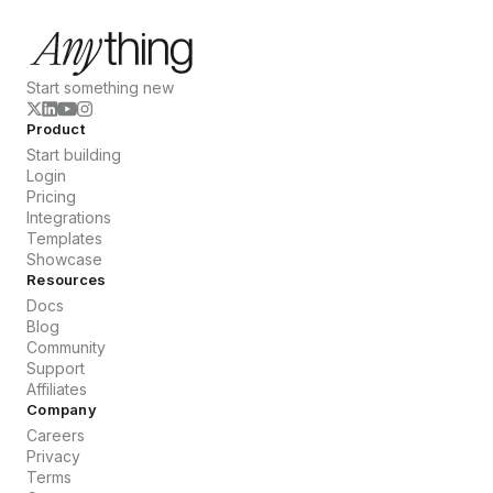
Start something new
Product
Start building
Login
Pricing
Integrations
Templates
Showcase
Resources
Docs
Blog
Community
Support
Affiliates
Company
Careers
Privacy
Terms