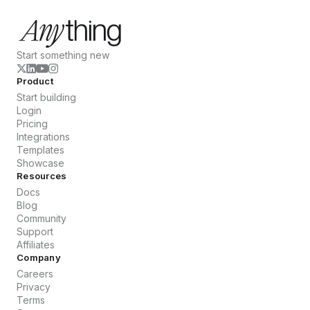
Start something new
Product
Start building
Login
Pricing
Integrations
Templates
Showcase
Resources
Docs
Blog
Community
Support
Affiliates
Company
Careers
Privacy
Terms