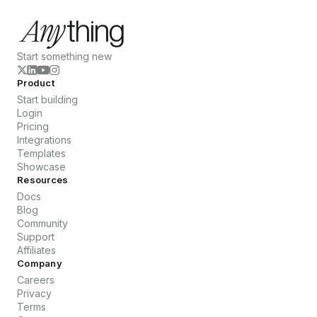
Start something new
Product
Start building
Login
Pricing
Integrations
Templates
Showcase
Resources
Docs
Blog
Community
Support
Affiliates
Company
Careers
Privacy
Terms