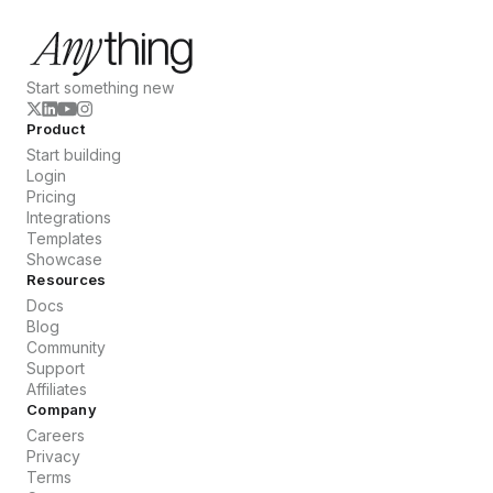
Start something new
Product
Start building
Login
Pricing
Integrations
Templates
Showcase
Resources
Docs
Blog
Community
Support
Affiliates
Company
Careers
Privacy
Terms