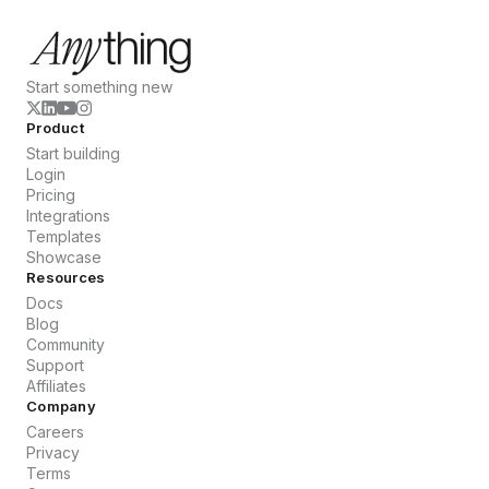
Start something new
Product
Start building
Login
Pricing
Integrations
Templates
Showcase
Resources
Docs
Blog
Community
Support
Affiliates
Company
Careers
Privacy
Terms