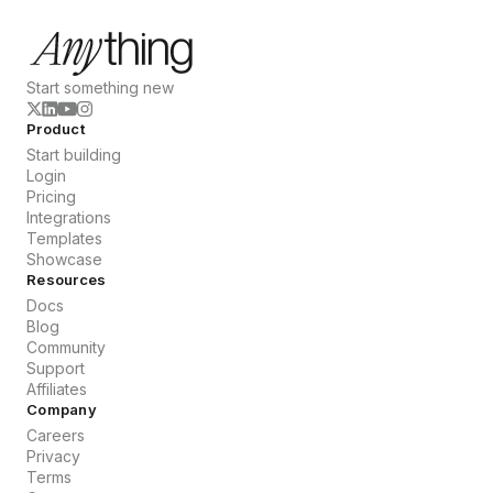
Start something new
Product
Start building
Login
Pricing
Integrations
Templates
Showcase
Resources
Docs
Blog
Community
Support
Affiliates
Company
Careers
Privacy
Terms