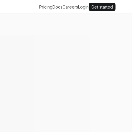
Pricing
Docs
Careers
Login
Get started