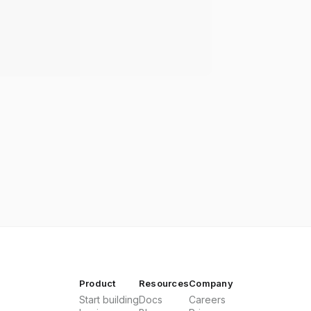
Product
Resources
Company
Start building
Docs
Careers