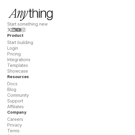
Start something new
Product
Start building
Login
Pricing
Integrations
Templates
Showcase
Resources
Docs
Blog
Community
Support
Affiliates
Company
Careers
Privacy
Terms