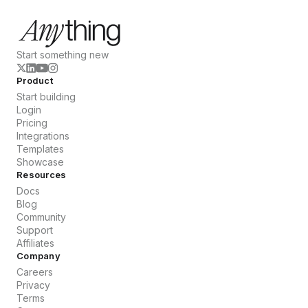
Start something new
Product
Start building
Login
Pricing
Integrations
Templates
Showcase
Resources
Docs
Blog
Community
Support
Affiliates
Company
Careers
Privacy
Terms