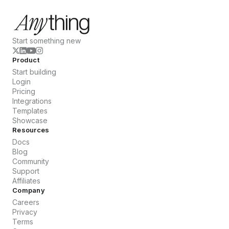
Start something new
Product
Start building
Login
Pricing
Integrations
Templates
Showcase
Resources
Docs
Blog
Community
Support
Affiliates
Company
Careers
Privacy
Terms