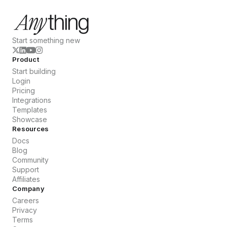
Start something new
Product
Start building
Login
Pricing
Integrations
Templates
Showcase
Resources
Docs
Blog
Community
Support
Affiliates
Company
Careers
Privacy
Terms