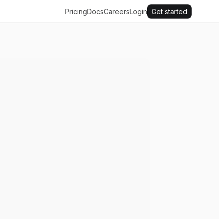
Pricing
Docs
Careers
Login
Get started