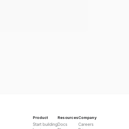
Product
Resources
Company
Start building
Docs
Careers