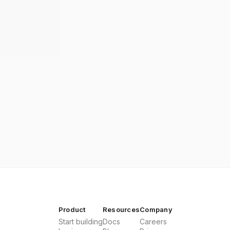
Product
Resources
Company
Start building
Docs
Careers