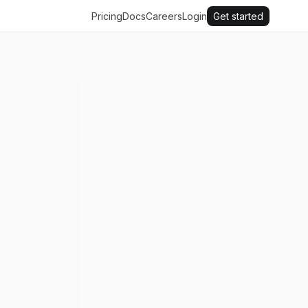
Pricing
Docs
Careers
Login
Get started