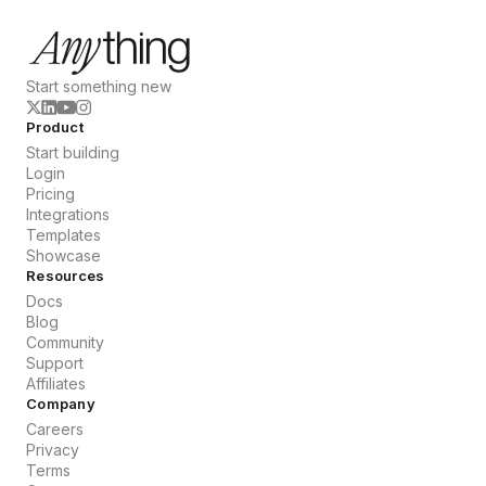
Start something new
Product
Start building
Login
Pricing
Integrations
Templates
Showcase
Resources
Docs
Blog
Community
Support
Affiliates
Company
Careers
Privacy
Terms