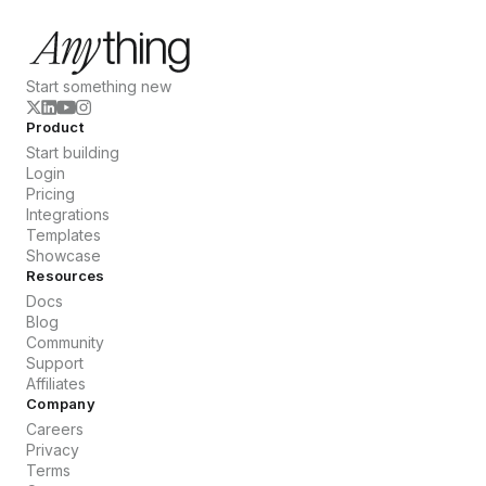
Start something new
Product
Start building
Login
Pricing
Integrations
Templates
Showcase
Resources
Docs
Blog
Community
Support
Affiliates
Company
Careers
Privacy
Terms