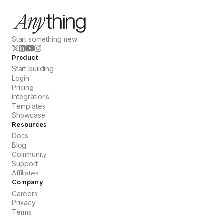
Start something new
Product
Start building
Login
Pricing
Integrations
Templates
Showcase
Resources
Docs
Blog
Community
Support
Affiliates
Company
Careers
Privacy
Terms