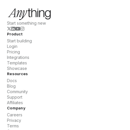
Start something new
Product
Start building
Login
Pricing
Integrations
Templates
Showcase
Resources
Docs
Blog
Community
Support
Affiliates
Company
Careers
Privacy
Terms