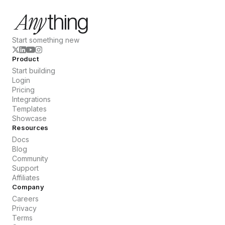
Start something new
Product
Start building
Login
Pricing
Integrations
Templates
Showcase
Resources
Docs
Blog
Community
Support
Affiliates
Company
Careers
Privacy
Terms