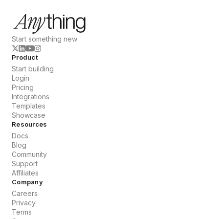
Start something new
Product
Start building
Login
Pricing
Integrations
Templates
Showcase
Resources
Docs
Blog
Community
Support
Affiliates
Company
Careers
Privacy
Terms