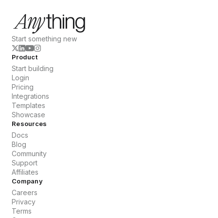
Start something new
Product
Start building
Login
Pricing
Integrations
Templates
Showcase
Resources
Docs
Blog
Community
Support
Affiliates
Company
Careers
Privacy
Terms