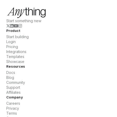
Start something new
Product
Start building
Login
Pricing
Integrations
Templates
Showcase
Resources
Docs
Blog
Community
Support
Affiliates
Company
Careers
Privacy
Terms