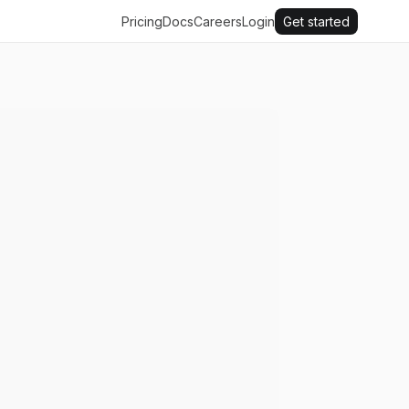
Pricing
Docs
Careers
Login
Get started