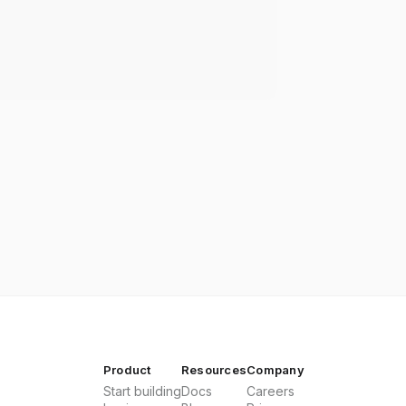
Product
Resources
Company
Start building
Docs
Careers