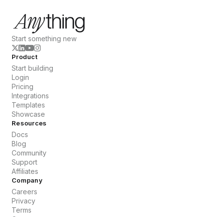
Start something new
Product
Start building
Login
Pricing
Integrations
Templates
Showcase
Resources
Docs
Blog
Community
Support
Affiliates
Company
Careers
Privacy
Terms