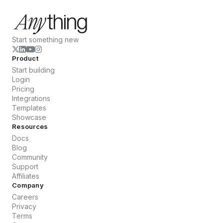
Start something new
Product
Start building
Login
Pricing
Integrations
Templates
Showcase
Resources
Docs
Blog
Community
Support
Affiliates
Company
Careers
Privacy
Terms