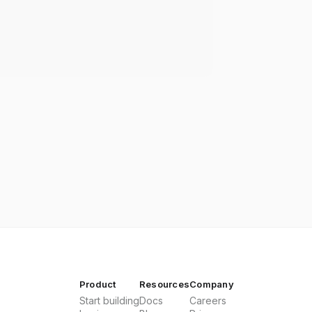
Product
Resources
Company
Start building
Docs
Careers