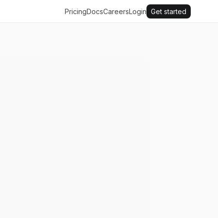
Pricing
Docs
Careers
Login
Get started